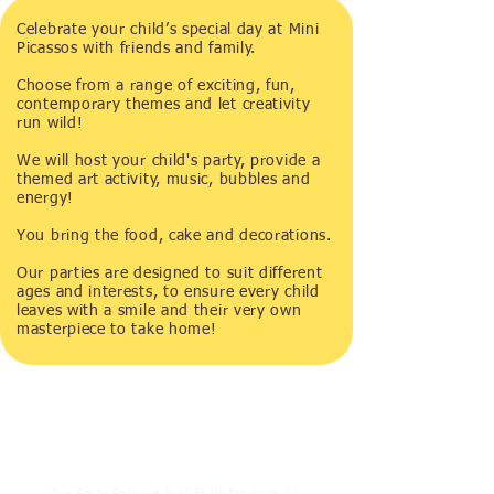
Celebrate your child’s special day at Mini
Picassos with friends and family.
Choose from a range of exciting, fun,
contemporary themes and let creativity
run wild!
We will host your child's party, provide a
themed art activity, music, bubbles and
energy!
You bring the food, cake and decorations.
Our parties are designed to suit different
ages and interests, to ensure every child
leaves with a smile and their very own
masterpiece to take home!​
Our Party Package is £525.00 for up to 12