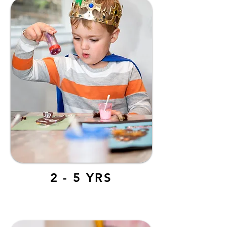
2 - 5 YRS