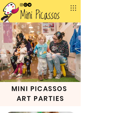
MINI PICASSOS
ART PARTIES