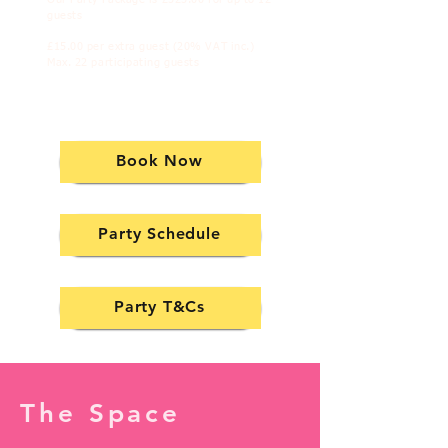
guests
£15.00 per extra guest (20% VAT inc.)
Max. 22 participating guests
Book Now
Party Schedule
Party T&Cs
The Space