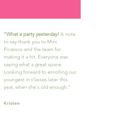
"
What a party yesterday!
A note
to say thank you to Mini
Picassos and the team for
making it a hit. Everyone was
saying what a great space.
Looking forward to enrolling our
youngest in classes later this
year, when she's old enough."
Kristen