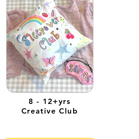
8 - 12+yrs
Creative Club