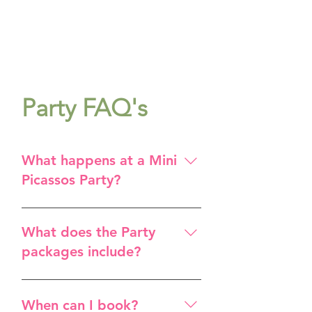
Party FAQ's
What happens at a Mini
Picassos Party?
We have a typical PARTY
SCHEDULE, which will show
What does the Party
you the usual set up for a party,
packages include?
for any age. We offer 2 - 5+YRS,
5+YRS and 8+YRS parties.
Studio space for 2 hours A
fabulous Art Leader and
When can I book?