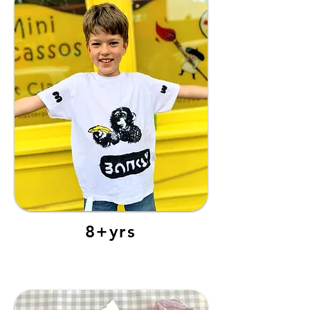
8+yrs