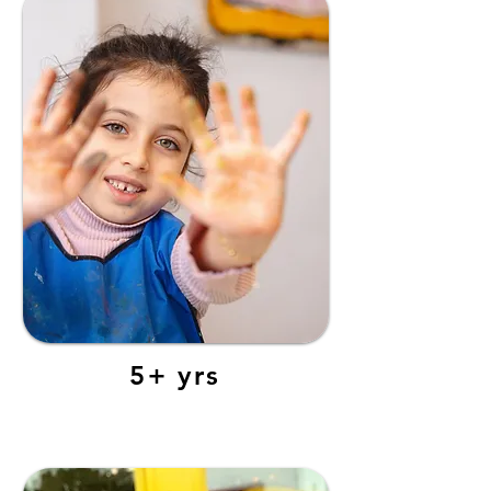
5+ yrs