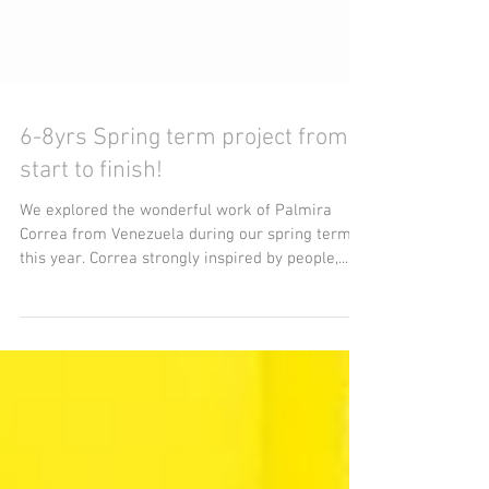
6-8yrs Spring term project from
start to finish!
We explored the wonderful work of Palmira
Correa from Venezuela during our spring term
this year. Correa strongly inspired by people,...