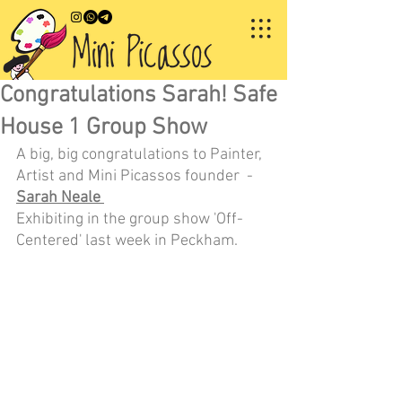
Congratulations Sarah! Safe
House 1 Group Show
A big, big congratulations to Painter, 
Artist and Mini Picassos founder  - 
Sarah Neale 
Exhibiting in the group show 'Off-
Centered' last week in Peckham.