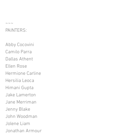
~~~
PAINTERS:
Abby Cocovini
Camilo Parra
Dallas Athent
Ellen Rose
Hermione Carline
Hersilia Leoca
Himani Gupta
Jake Lamerton
Jane Merriman
Jenny Blake
John Woodman
Jolene Liam
Jonathan Armour