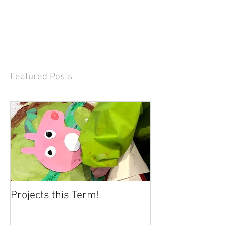
Featured Posts
Projects this Term!