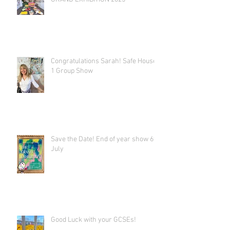
Congratulations Sarah! Safe House
1 Group Show
Save the Date! End of year show 6th
July
Good Luck with your GCSEs!