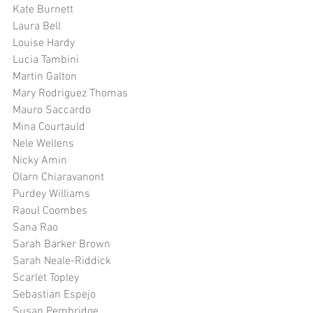
Kate Burnett
Laura Bell
Louise Hardy
Lucia Tambini
Martin Galton
Mary Rodriguez Thomas
Mauro Saccardo
Mina Courtauld
Nele Wellens
Nicky Amin
Olarn Chiaravanont
Purdey Williams
Raoul Coombes
Sana Rao
Sarah Barker Brown
Sarah Neale-Riddick
Scarlet Topley
Sebastian Espejo
Susan Pembridge