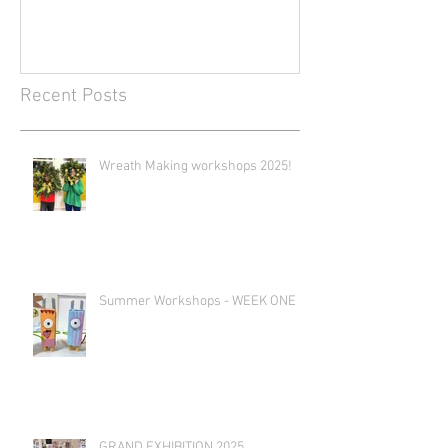
Recent Posts
Wreath Making workshops 2025!
Summer Workshops - WEEK ONE
GRAND EXHIBITION 2025