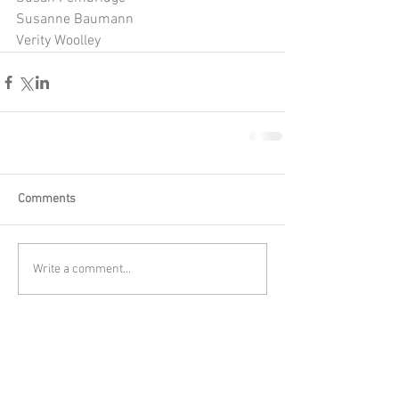
Susanne Baumann
Verity Woolley
Comments
Write a comment...