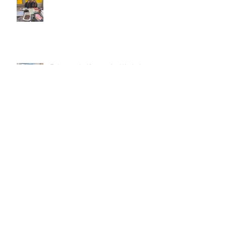
February half-term Art Workshops!
Christmas Wreath Making
workshops
Autumn Term - Portfolio classes