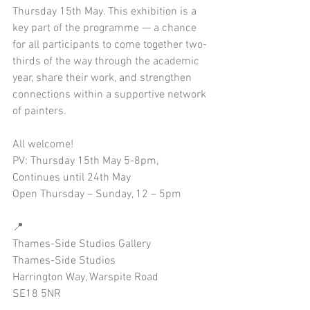
Thursday 15th May. This exhibition is a 
key part of the programme — a chance 
for all participants to come together two-
thirds of the way through the academic 
year, share their work, and strengthen 
connections within a supportive network 
of painters.
All welcome!
PV: Thursday 15th May 5-8pm,
Continues until 24th May
Open Thursday – Sunday, 12 – 5pm
📍
Thames-Side Studios Gallery
Thames-Side Studios
Harrington Way, Warspite Road
SE18 5NR