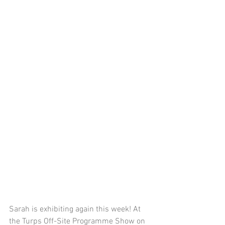
Sarah is exhibiting again this week! At 
the 
Turps Off-Site Programme Show on 