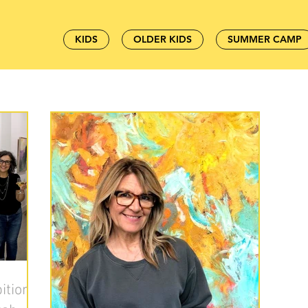
KIDS
OLDER KIDS
SUMMER CAMP
ition