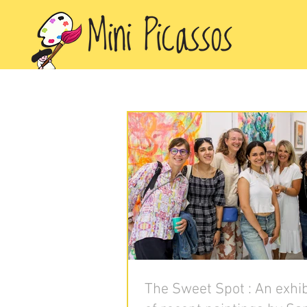
The Sweet Spot : An exhib