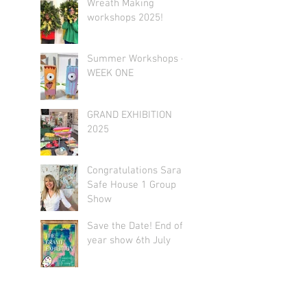
Wreath Making
workshops 2025!
Summer Workshops -
WEEK ONE
GRAND EXHIBITION
2025
Congratulations Sarah!
Safe House 1 Group
Show
Save the Date! End of
year show 6th July