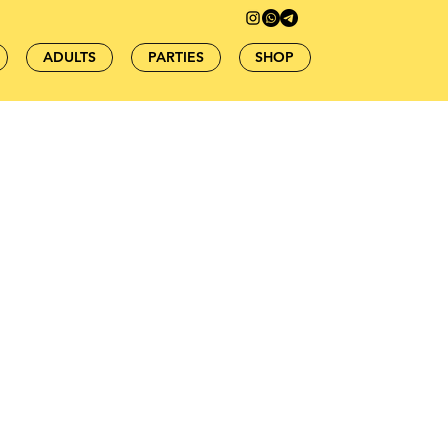
ADULTS
PARTIES
SHOP