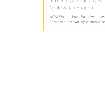
of recent paintings by Sa
Neale & Jan Sugden
WOW! What a show! For all who have
Sarah Neale at Worldly Wicked Wise
for her show 'The Sweet Spot' with 
artist Jane...