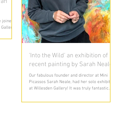
rah
 joined
 Gallery
guest
'Into the Wild' an exhibition of
recent painting by Sarah Neale
Our fabulous founder and director at Mini
Picassos Sarah Neale, had her solo exhibition
at Willesden Gallery! It was truly fantastic
and...