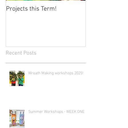
Projects this Term!
Recent Posts
Wreath Making workshops 2025!
Summer Workshops - WEEK ONE