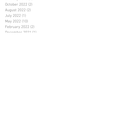
October 2022
(2)
2 posts
August 2022
(2)
2 posts
July 2022
(1)
1 post
May 2022
(10)
10 posts
February 2022
(2)
2 posts
December 2021
(1)
1 post
November 2021
(3)
3 posts
October 2021
(1)
1 post
August 2021
(3)
3 posts
July 2021
(1)
1 post
June 2021
(2)
2 posts
May 2021
(3)
3 posts
April 2021
(3)
3 posts
November 2020
(1)
1 post
October 2020
(1)
1 post
September 2020
(1)
1 post
August 2020
(4)
4 posts
July 2020
(10)
10 posts
June 2020
(1)
1 post
March 2020
(2)
2 posts