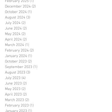
February 2025
(1)
1 post
December 2024
(2)
2 posts
October 2024
(1)
1 post
August 2024
(3)
3 posts
July 2024
(2)
2 posts
June 2024
(2)
2 posts
May 2024
(2)
2 posts
April 2024
(2)
2 posts
March 2024
(1)
1 post
February 2024
(2)
2 posts
January 2024
(1)
1 post
October 2023
(2)
2 posts
September 2023
(1)
1 post
August 2023
(3)
3 posts
July 2023
(4)
4 posts
June 2023
(2)
2 posts
May 2023
(2)
2 posts
April 2023
(2)
2 posts
March 2023
(2)
2 posts
February 2023
(1)
1 post
January 2023
(1)
1 post