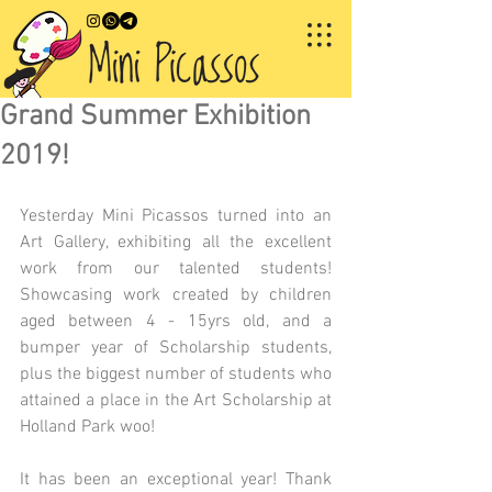
Grand Summer Exhibition
2019!
Yesterday Mini Picassos turned into an 
Art Gallery, exhibiting all the excellent 
work from our talented students! 
Showcasing work created by children 
aged between 4 - 15yrs old, and a 
bumper year of Scholarship students, 
plus the biggest number of students who 
attained a place in the Art Scholarship at 
Holland Park woo!
It has been an exceptional year! Thank 