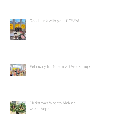
Good Luck with your GCSEs!
February half-term Art Workshops!
Christmas Wreath Making
workshops