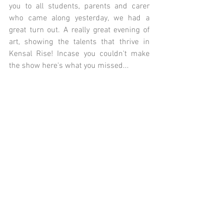
you to all students, parents and carer 
who came along yesterday, we had a 
great turn out. A really great evening of 
art, showing the talents that thrive in 
Kensal Rise! Incase you couldn't make 
the show here's what you missed... 