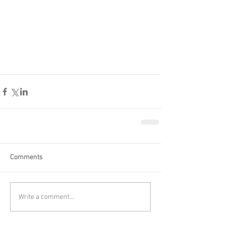
Comments
Write a comment...