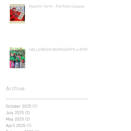
Autumn Term - Portfolio classes
HALLOWEEN WORKSHOPS 4-8YRS
Archive
October 2025
(1)
1 post
July 2025
(2)
2 posts
May 2025
(2)
2 posts
April 2025
(1)
1 post