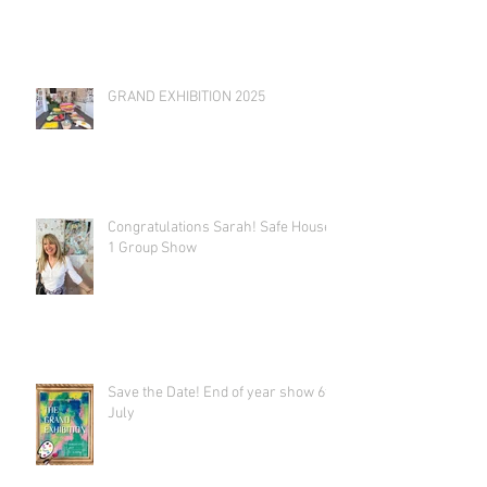
GRAND EXHIBITION 2025
Congratulations Sarah! Safe House
1 Group Show
Save the Date! End of year show 6th
July