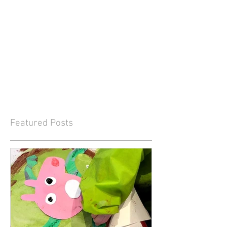
Featured Posts