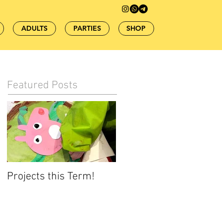
ADULTS
PARTIES
SHOP
Featured Posts
Projects this Term!