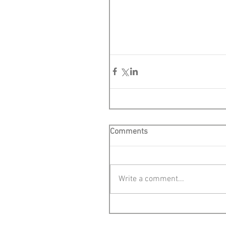
Comments
Write a comment...