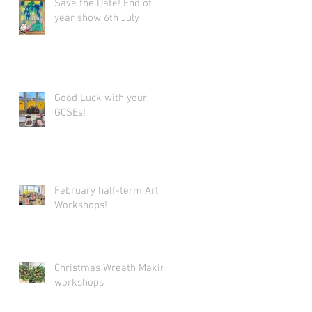
Save the Date! End of
year show 6th July
Good Luck with your
GCSEs!
February half-term Art
Workshops!
Christmas Wreath Making
workshops