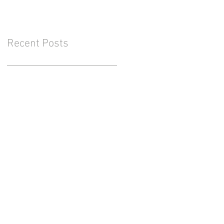
Recent Posts