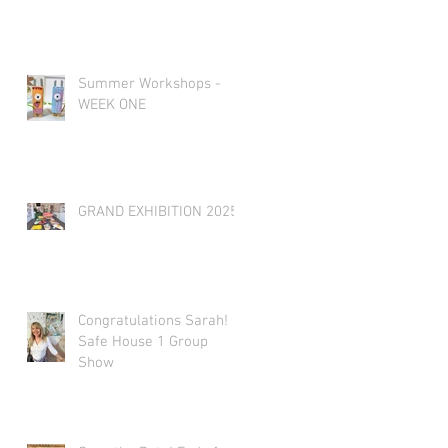
Summer Workshops -
WEEK ONE
GRAND EXHIBITION 2025
Congratulations Sarah!
Safe House 1 Group
Show