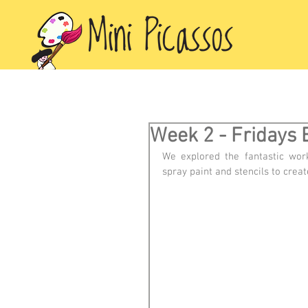
Week 2 - Fridays 
We explored the fantastic wor
spray paint and stencils to creat