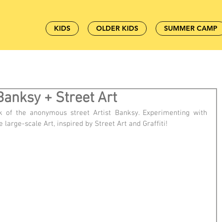
KIDS
OLDER KIDS
SUMMER CAMP
Banksy + Street Art
k of the anonymous street Artist Banksy. Experimenting with 
e large-scale Art, inspired by Street Art and Graffiti!