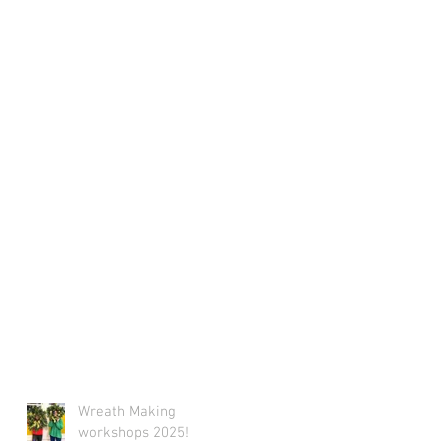
Wreath Making
workshops 2025!