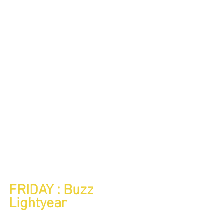
FRIDAY : Buzz 
Lightyear