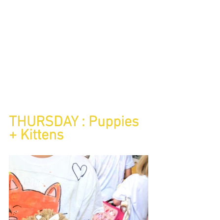
THURSDAY : Puppies 
+ Kittens