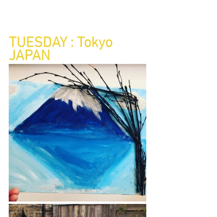
TUESDAY : Tokyo 
JAPAN