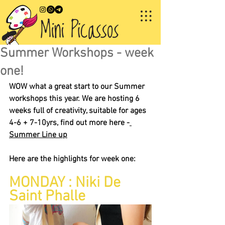
Summer Workshops - week
one!
WOW what a great start to our Summer 
workshops this year. We are hosting 6 
weeks full of creativity, suitable for ages 
4-6 + 7-10yrs, find out more here -
Summer Line up
Here are the highlights for week one:
MONDAY : Niki De 
Saint Phalle