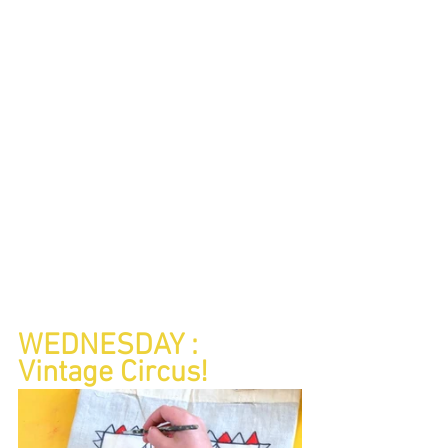
WEDNESDAY : 
Vintage Circus!