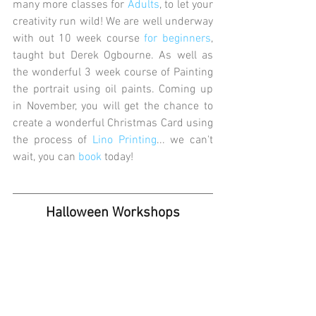
many more classes for 
Adults
, to let your 
creativity run wild! We are well underway 
with out 10 week course 
for beginners
, 
taught but Derek Ogbourne. As well as 
the wonderful 3 week course of Painting 
the portrait using oil paints. Coming up 
in November, you will get the chance to 
create a wonderful Christmas Card using 
the process of
 Lino Printing
... we can't 
wait, you can 
book
 today! 
Halloween Workshops