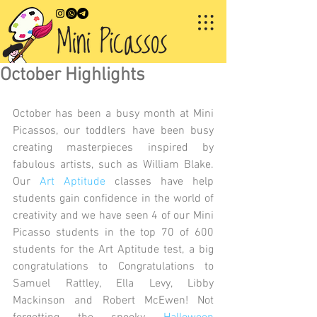
October Highlights
October has been a busy month at Mini 
Picassos, our toddlers have been busy 
creating masterpieces inspired by 
fabulous artists, such as William Blake. 
Our 
Art Aptitude 
classes have help 
students gain confidence in the world of 
creativity and we have seen 4 of our Mini 
Picasso students in the top 70 of 600 
students for the Art Aptitude test, a big 
congratulations to Congratulations to 
Samuel Rattley, Ella Levy, Libby 
Mackinson and Robert McEwen! Not 