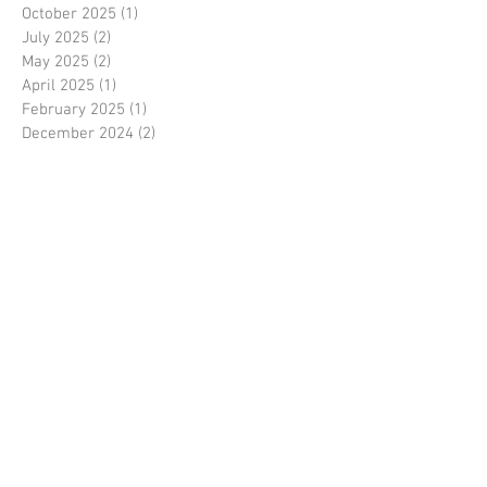
October 2025
(1)
1 post
July 2025
(2)
2 posts
May 2025
(2)
2 posts
April 2025
(1)
1 post
February 2025
(1)
1 post
December 2024
(2)
2 posts
October 2024
(1)
1 post
August 2024
(3)
3 posts
July 2024
(2)
2 posts
June 2024
(2)
2 posts
May 2024
(2)
2 posts
April 2024
(2)
2 posts
March 2024
(1)
1 post
February 2024
(2)
2 posts
January 2024
(1)
1 post
October 2023
(2)
2 posts
September 2023
(1)
1 post
August 2023
(3)
3 posts
July 2023
(4)
4 posts
June 2023
(2)
2 posts