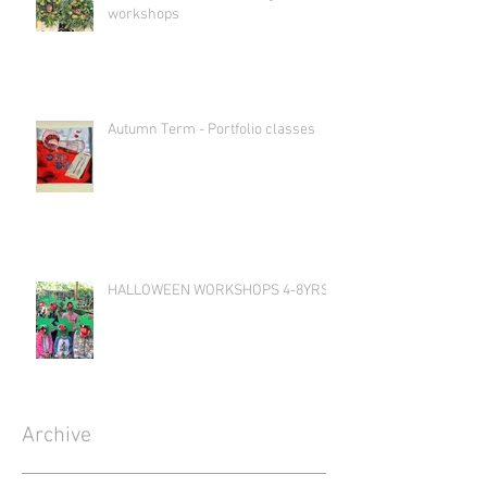
workshops
Autumn Term - Portfolio classes
HALLOWEEN WORKSHOPS 4-8YRS
Archive