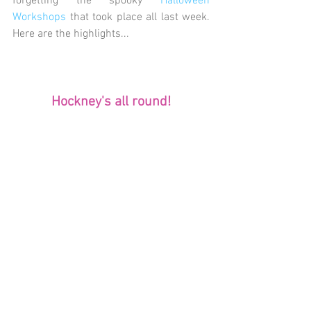
forgetting the spooky
 Halloween 
Workshops
 that took place all last week. 
Here are the highlights...
Hockney's all round!