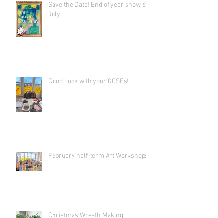
Save the Date! End of year show 6th
July
Good Luck with your GCSEs!
February half-term Art Workshops!
Christmas Wreath Making