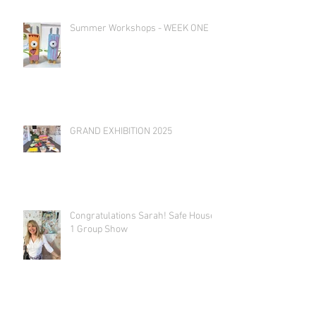
Summer Workshops - WEEK ONE
GRAND EXHIBITION 2025
Congratulations Sarah! Safe House
1 Group Show