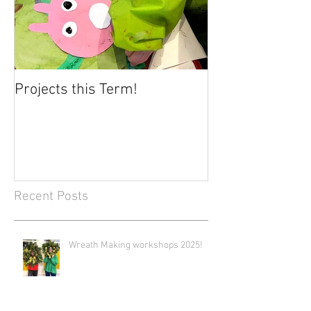
Projects this Term!
Recent Posts
Wreath Making workshops 2025!