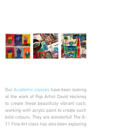
Our 
Academic classes
 have been looking 
at the work of Pop Artist David Hockney 
to create these beautifully vibrant cacti, 
working with acrylic paint to create such 
bold colours. They are wonderful! The 8-
11 Fine Art class has also been exploring 