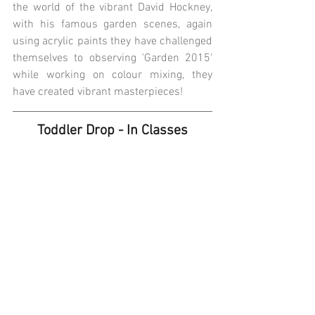
the world of the vibrant David Hockney, 
with his famous garden scenes, again 
using acrylic paints they have challenged 
themselves to observing 'Garden 2015' 
while working on colour mixing, they 
have created vibrant masterpieces! 
Toddler Drop - In Classes