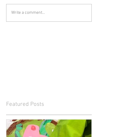
Write a comment...
Featured Posts