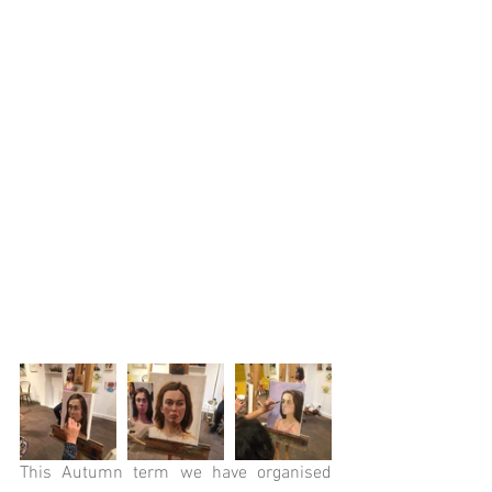
This Autumn term we have organised 