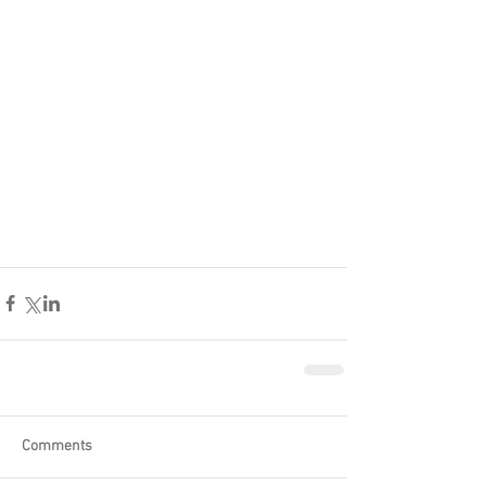
Comments