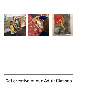
Get creative at our Adult Classes